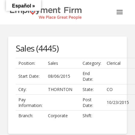
Español »
Sales (4445)
Position:
Sales
Category:
Clerical
End
Start Date:
08/06/2015
Date:
City:
THORNTON
State:
CO
Pay
Post
10/23/2015
Information:
Date:
Branch:
Corporate
Shift: