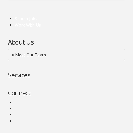
Search Jobs
Work With Us
About Us
Meet Our Team
Services
Connect