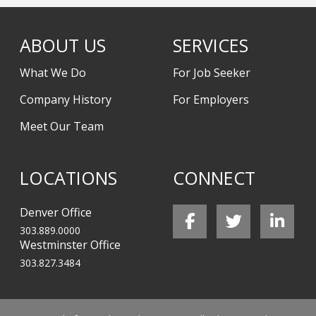
ABOUT US
SERVICES
What We Do
For Job Seeker
Company History
For Employers
Meet Our Team
LOCATIONS
CONNECT
Denver Office
303.889.0000
Westminster Office
303.827.3484