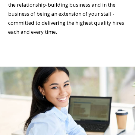
the relationship-building business and in the
business of being an extension of your staff -
committed to delivering the highest quality hires
each and every time.