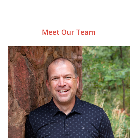
Meet Our Team