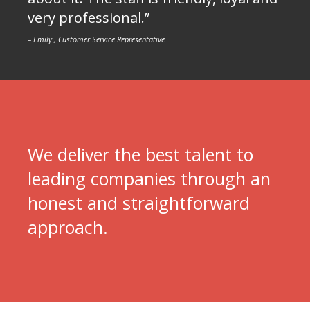
very professional.”
– Emily , Customer Service Representative
We deliver the best talent to
leading companies through an
honest and straightforward
approach.