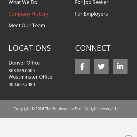
What We Do
For Job Seeker
Company History
For Employers
Meet Our Team
LOCATIONS
CONNECT
Denver Office
303.889.0000
Westminster Office
303.827.3484
Copyright © 2026 The Employment Firm. All rights reserved