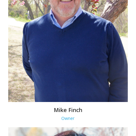
Mike Finch
Owner