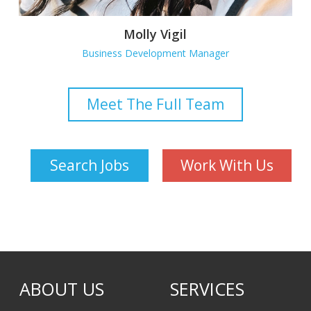
Molly Vigil
Business Development Manager
Meet The Full Team
Search Jobs
Work With Us
ABOUT US
SERVICES