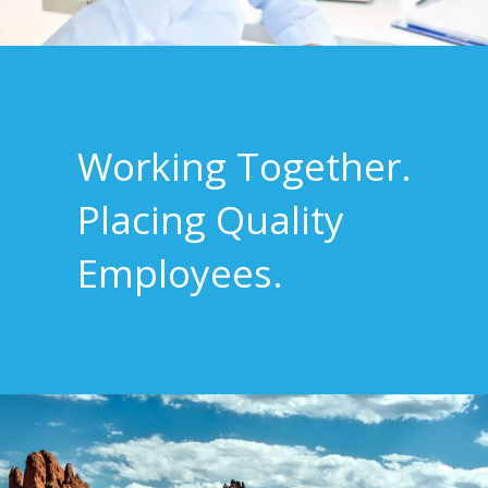
Working Together.
Placing Quality
Employees.