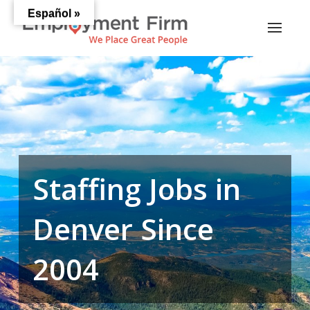
Español »
Staffing Jobs in
Denver Since
2004