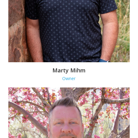
Marty Mihm
Owner