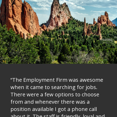
“The Employment Firm was awesome
when it came to searching for jobs.
There were a few options to choose
from and whenever there was a
position available I got a phone call
about it. The staff is friendly, loyal and