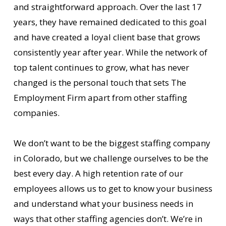
and straightforward approach. Over the last 17
years, they have remained dedicated to this goal
and have created a loyal client base that grows
consistently year after year. While the network of
top talent continues to grow, what has never
changed is the personal touch that sets The
Employment Firm apart from other staffing
companies.
We don’t want to be the biggest staffing company
in Colorado, but we challenge ourselves to be the
best every day. A high retention rate of our
employees allows us to get to know your business
and understand what your business needs in
ways that other staffing agencies don’t. We’re in