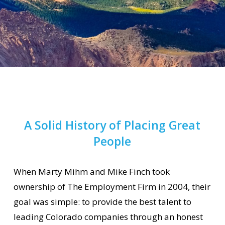
A Solid History of Placing Great
People
When Marty Mihm and Mike Finch took
ownership of The Employment Firm in 2004, their
goal was simple: to provide the best talent to
leading Colorado companies through an honest